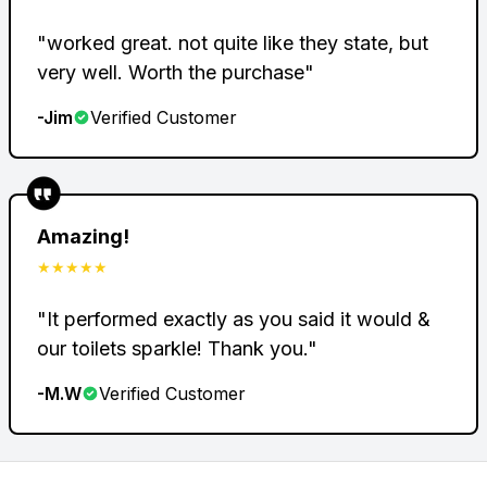
"
worked great. not quite like they state, but
very well. Worth the purchase
"
-
Jim
Verified Customer
Amazing!
★★★★★
"
It performed exactly as you said it would &
our toilets sparkle! Thank you.
"
-
M.W
Verified Customer