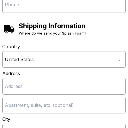
Shipping Information
Where do we send your Splash Foam?
Country
Address
City