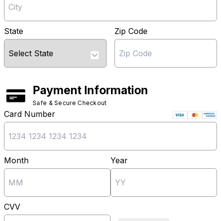
State
Zip Code
Payment Information
Safe & Secure Checkout
Card Number
Month
Year
CVV