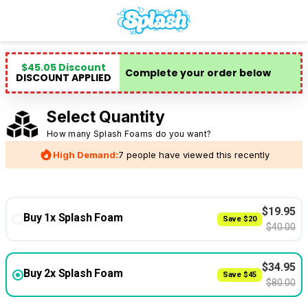
$
45.05
Discount
Complete your order below
DISCOUNT APPLIED
Select Quantity
How many Splash Foams do you want?
High Demand:
7 people have viewed this recently
$
19.95
Buy 1x Splash Foam
Save
$
20
$
40.00
$
34.95
Buy 2x Splash Foam
Save
$
45
$
80.00