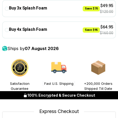
$
49.95
Buy 3x Splash Foam
Save
$
70
$
120.00
$
64.95
Buy 4x Splash Foam
Save
$
95
$
160.00
Ships by
07 August 2026
Satisfaction
Fast U.S. Shipping
+200,000 Orders
Guarantee
Shipped Till Date
100% Encrypted & Secure Checkout
Express Checkout