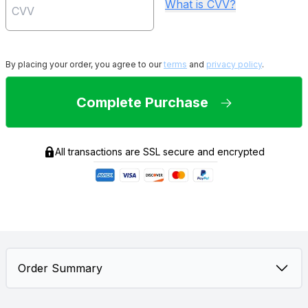
What is CVV?
By placing your order, you agree to our
terms
and
privacy policy
.
Complete Purchase
All transactions are SSL secure and encrypted
Order Summary
2
$
80.00