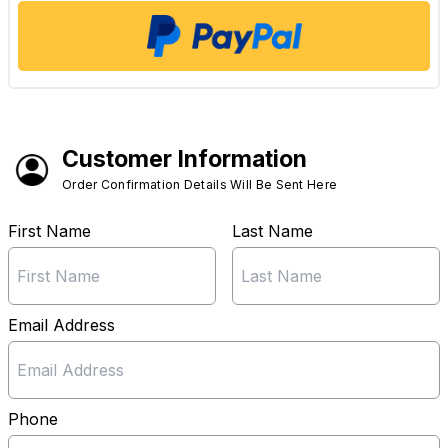
Customer Information
Order Confirmation Details Will Be Sent Here
First Name
Last Name
Email Address
Phone