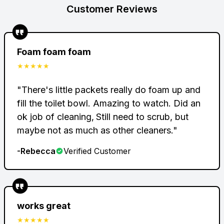
$
34.95
Customer Reviews
Foam foam foam
$
★★★★★
"
There's little packets really do foam up and
Total Savings
-
$45.05
fill the toilet bowl. Amazing to watch. Did an
Total
$41.90
ok job of cleaning‚ Still need to scrub, but
maybe not as much as other cleaners.
"
-
Rebecca
Verified Customer
works great
★★★★★