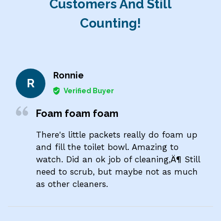
Customers And Still
Counting!
Ronnie
R
Verified Buyer
Foam foam foam
There's little packets really do foam up
and fill the toilet bowl. Amazing to
watch. Did an ok job of cleaning‚Ä¶ Still
need to scrub, but maybe not as much
as other cleaners.