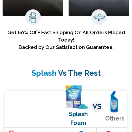
Get 60% Off + Fast Shipping On All Orders Placed
Today!
Backed by Our Satisfaction Guarantee.
Splash
Vs The Rest
Splash
Others
Foam