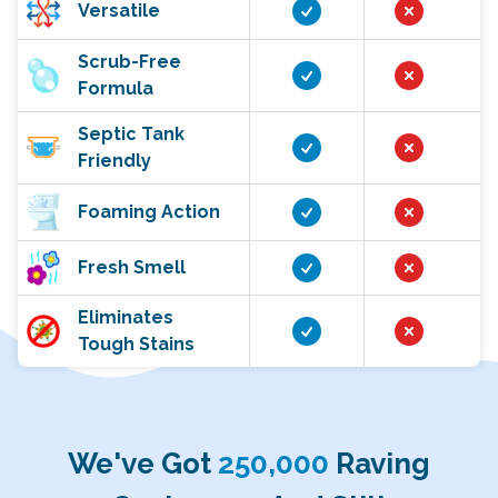
Versatile
Scrub-Free
Formula
Septic Tank
Friendly
Foaming Action
Fresh Smell
Eliminates
Tough Stains
We've Got
250,000
Raving