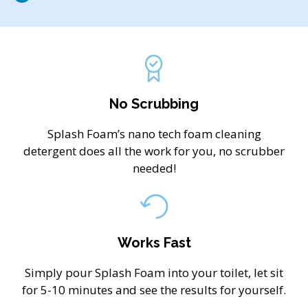
No Scrubbing
Splash Foam’s nano tech foam cleaning
detergent does all the work for you, no scrubber
needed!
Works Fast
Simply pour Splash Foam into your toilet, let sit
for 5-10 minutes and see the results for yourself.