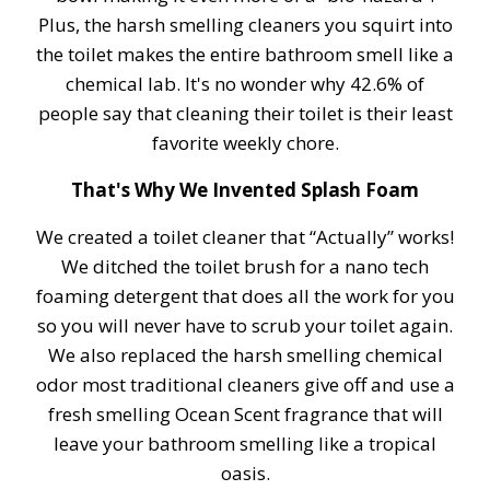
Plus, the harsh smelling cleaners you squirt into
the toilet makes the entire bathroom smell like a
chemical lab. It's no wonder why 42.6% of
people say that cleaning their toilet is their least
favorite weekly chore.
That's Why We Invented Splash Foam
We created a toilet cleaner that “Actually” works!
We ditched the toilet brush for a nano tech
foaming detergent that does all the work for you
so you will never have to scrub your toilet again.
We also replaced the harsh smelling chemical
odor most traditional cleaners give off and use a
fresh smelling Ocean Scent fragrance that will
leave your bathroom smelling like a tropical
oasis.