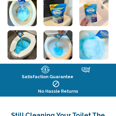
Satisfaction Guarantee
No Hassle Returns
Still Cleaning Your Toilet The