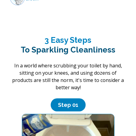
3 Easy Steps
To Sparkling Cleanliness
In a world where scrubbing your toilet by hand,
sitting on your knees, and using dozens of
products are still the norm, it's time to consider a
better way!
Step 0
1