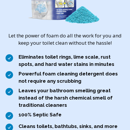
Let the power of foam do all the work for you and
keep your toilet clean without the hassle!
Eliminates toilet rings, lime scale, rust
spots, and hard water stains in minutes
Powerful foam cleaning detergent does
not require any scrubbing
Leaves your bathroom smelling great
instead of the harsh chemical smell of
traditional cleaners
100% Septic Safe
Cleans toilets, bathtubs, sinks, and more