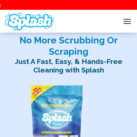
No More Scrubbing Or
Scraping
Just A Fast, Easy, & Hands-Free
Cleaning with Splash