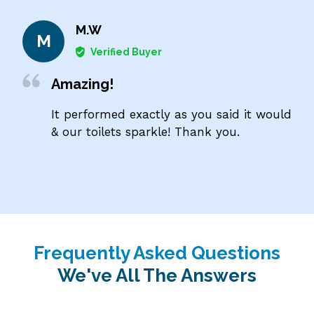
M.W
M
Verified Buyer
Amazing!
It performed exactly as you said it would
& our toilets sparkle! Thank you.
Frequently Asked Questions
We've All The Answers