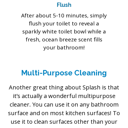
Flush
After about 5-10 minutes, simply
flush your toilet to reveal a
sparkly white toilet bowl while a
fresh, ocean breeze scent fills
your bathroom!
Multi-Purpose Cleaning
Another great thing about Splash is that
it’s actually a wonderful multipurpose
cleaner. You can use it on any bathroom
surface and on most kitchen surfaces! To
use it to clean surfaces other than your