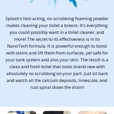
Splash's fast-acting, no-scrubbing foaming powder
makes cleaning your toilet a breeze. It's everything
you could possibly want in a toilet cleaner, and
more! The secret to its effectiveness is in its
NanoTech formula. It is powerful enough to bond
with stains and lift them from surfaces, yet safe for
your tank system and also your skin. The result is a
clean and fresh toilet that looks brand new with
absolutely no scrubbing on your part. Just sit back
and watch all the calcium deposits, limescale, and
rust spiral down the drain!