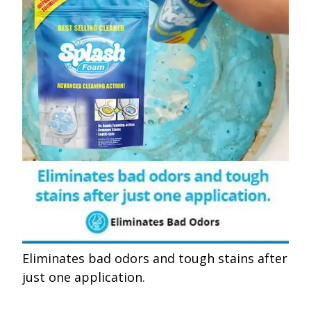
Eliminates bad odors and tough stains after
just one application.