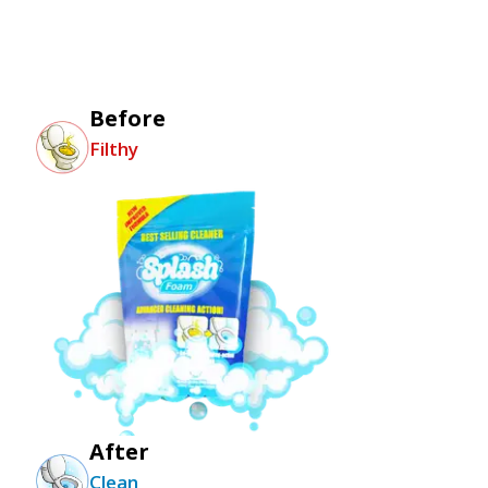
Before
Filthy
After
Clean