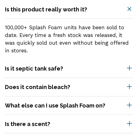
Is this product really worth it?
100,000+ Splash Foam units have been sold to
date. Every time a fresh stock was released, it
was quickly sold out even without being offered
in stores.
Is it septic tank safe?
Yes, Splash is 100% septic tank safe.
Does it contain bleach?
No. Splash doesn't contain any bleach or any
What else can I use Splash Foam on?
other harmful elements that may be harsh to
your health.
Splash is instantly expandable when it touches
Is there a scent?
water, making it suitable for a variety of