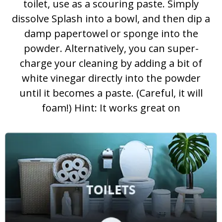
toilet, use as a scouring paste. Simply
dissolve Splash into a bowl, and then dip a
damp papertowel or sponge into the
powder. Alternatively, you can super-
charge your cleaning by adding a bit of
white vinegar directly into the powder
until it becomes a paste. (Careful, it will
foam!) Hint: It works great on