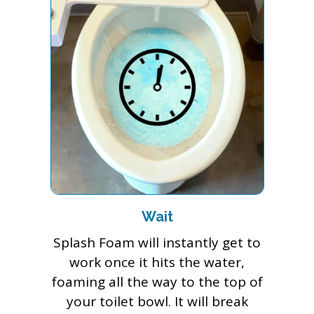
Wait
Splash Foam will instantly get to
work once it hits the water,
foaming all the way to the top of
your toilet bowl. It will break