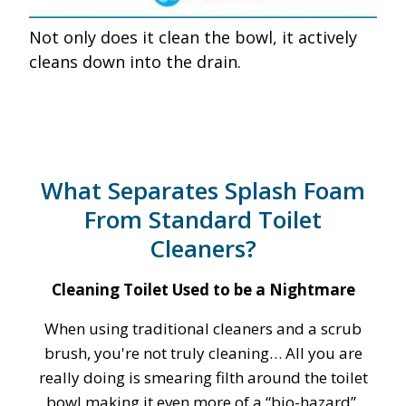
Not only does it clean the bowl, it actively
cleans down into the drain.
What Separates Splash Foam
From Standard Toilet
Cleaners?
Cleaning Toilet Used to be a Nightmare
When using traditional cleaners and a scrub
brush, you're not truly cleaning… All you are
really doing is smearing filth around the toilet
bowl making it even more of a “bio-hazard”.