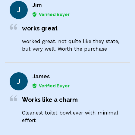
Jim
J
Verified Buyer
works great
worked great. not quite like they state,
but very well. Worth the purchase
James
J
Verified Buyer
Works like a charm
Cleanest toilet bowl ever with minimal
effort