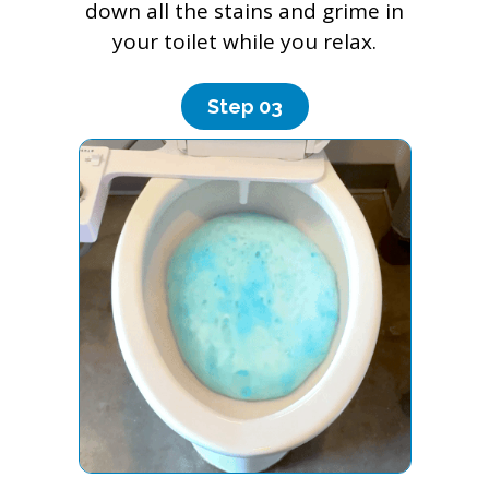
down all the stains and grime in
your toilet while you relax.
Step 0
3