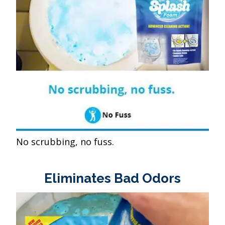
No scrubbing, no fuss.
Eliminates Bad Odors