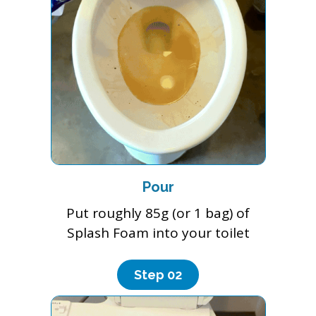
Pour
Put roughly 85g (or 1 bag) of
Splash Foam into your toilet
Step 0
2