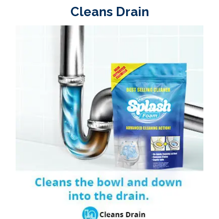
Cleans Drain