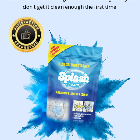
don't get it clean enough the first time.