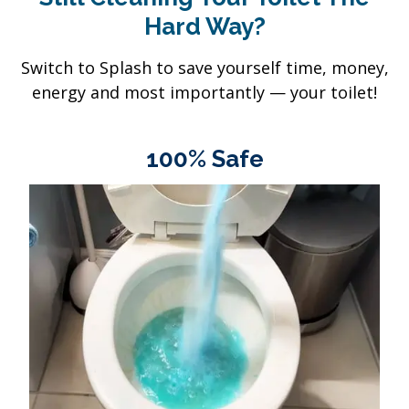
Hard Way?
Switch to Splash to save yourself time, money,
energy and most importantly — your toilet!
100% Safe