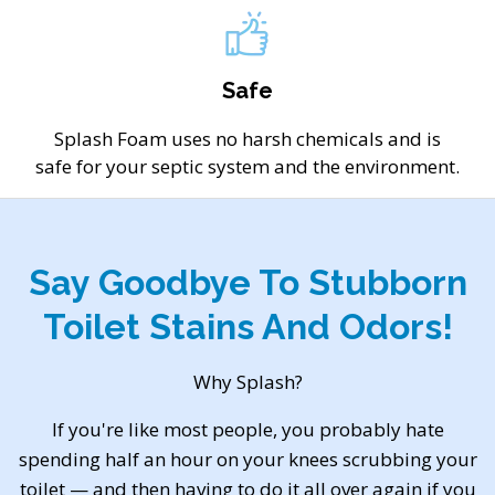
Safe
Splash Foam uses no harsh chemicals and is
safe for your septic system and the environment.
Say Goodbye To Stubborn
Toilet Stains And Odors!
Why Splash?
If you're like most people, you probably hate
spending half an hour on your knees scrubbing your
toilet — and then having to do it all over again if you