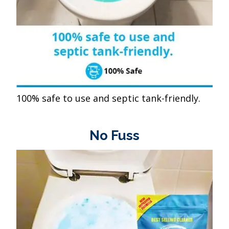
100% safe to use and septic tank-friendly.
No Fuss